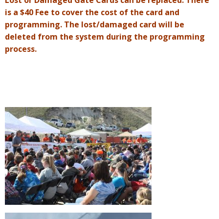
Lost or Damaged Gate Cards can be replaced. There
is a $40 Fee to cover the cost of the card and
programming. The lost/damaged card will be
deleted from the system during the programming
process.