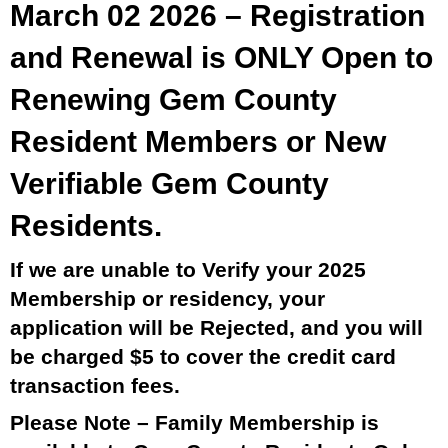
March 02 2026 – Registration
and Renewal is ONLY Open to
Renewing Gem County
Resident Members or New
Verifiable Gem County
Residents.
If we are unable to Verify your 2025
Membership or residency, your
application will be Rejected, and you will
be charged $5 to cover the credit card
transaction fees.
Please Note – Family Membership is