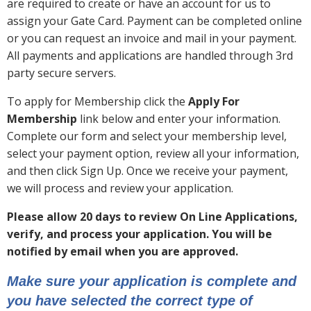
are required to create or have an account for us to
assign your Gate Card. Payment can be completed online
or you can request an invoice and mail in your payment.
All payments and applications are handled through 3rd
party secure servers.
To apply for Membership click the
Apply For
Membership
link below and enter your information.
Complete our form and select your membership level,
select your payment option, review all your information,
and then click Sign Up. Once we receive your payment,
we will process and review your application.
Please allow 20 days to review On Line Applications,
verify, and process your application. You will be
notified by email when you are approved.
Make sure your application is complete and
you have selected the correct type of