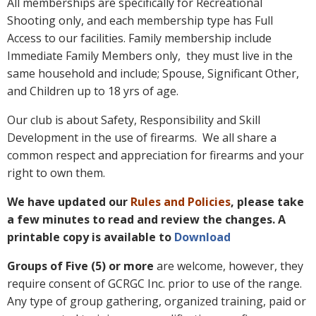
All memberships are specifically for Recreational
Shooting only, and each membership type has Full
Access to our facilities. Family membership include
Immediate Family Members only, they must live in the
same household and include; Spouse, Significant Other,
and Children up to 18 yrs of age.
Our club is about Safety, Responsibility and Skill
Development in the use of firearms. We all share a
common respect and appreciation for firearms and your
right to own them.
We have updated our
Rules and Policies
, please take
a few minutes to read and review the changes. A
printable copy is available to
Download
Groups of Five (5) or more
are welcome, however, they
require consent of GCRGC Inc. prior to use of the range.
Any type of group gathering, organized training, paid or