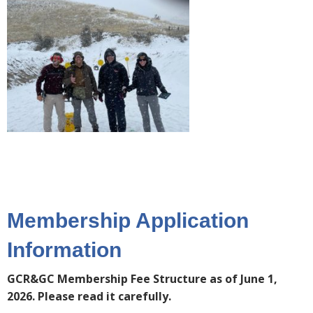
Membership Application
Information
GCR&GC Membership Fee Structure as of June 1,
2026. Please read it carefully.