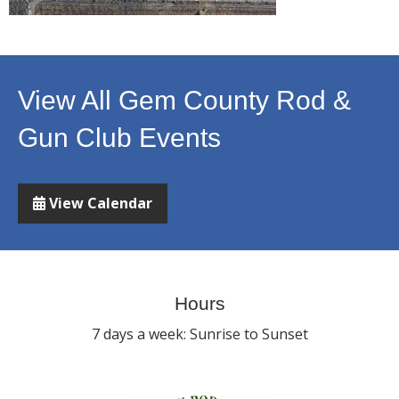
View All Gem County Rod &
Gun Club Events
View Calendar
Hours
7 days a week: Sunrise to Sunset