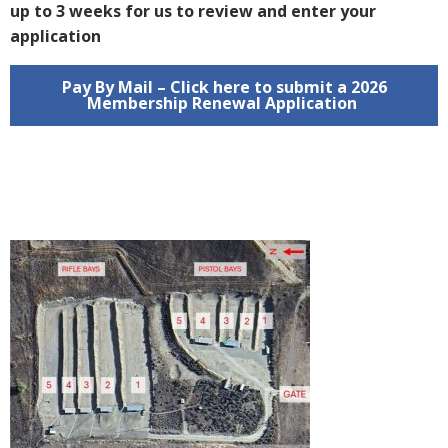
up to 3 weeks for us to review and enter your
application
Pay By Mail – Click here to submit a 2026
Membership Renewal Application