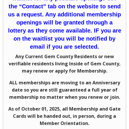
the “Contact” tab on the website to send
us a request. Any additional membership
openings will be granted through a
lottery as they come available. IF you are
on the waitlist you will be notified by
email if you are selected.
Any Current Gem County Residents or new
verifiable residents living Inside of Gem County,
may renew or apply for Membership.
ALL memberships are moving to an Anniversary
date so you are still guaranteed a full year of
membership no matter when you renew or join.
As of October 01, 2025, all Membership and Gate
Cards will be handed out, in person, during a
Member Orientation.