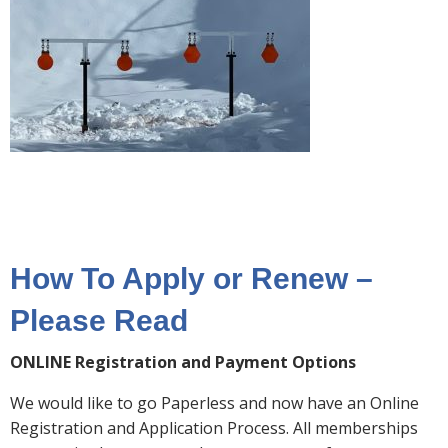
How To Apply or Renew –
Please Read
ONLINE Registration and Payment Options
We would like to go Paperless and now have an Online
Registration and Application Process. All memberships