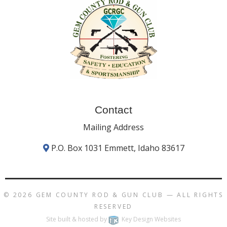
Contact
Mailing Address
P.O. Box 1031 Emmett, Idaho 83617
© 2026
GEM COUNTY ROD & GUN CLUB
— ALL RIGHTS
RESERVED
Site built & hosted by
Key Design Websites