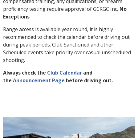
compensated training, any qualifications, or firearm
proficiency testing require approval of GCRGC Inc,
No
Exceptions
Range access is available year round, it is highly
recommended to check the calendar before driving out
during peak periods. Club Sanctioned and other
Scheduled events take priority over casual unscheduled
shooting.
Always check the
Club Calendar
and
the
Announcement Page
before driving out.