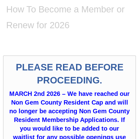
How To Become a Member or
Renew for 2026
PLEASE READ BEFORE
PROCEEDING.
MARCH 2nd 2026 – We have reached our
Non Gem County Resident Cap and will
no longer be accepting Non Gem County
Resident Membership Applications. If
you would like to be added to our
waitlist for any possible openings use