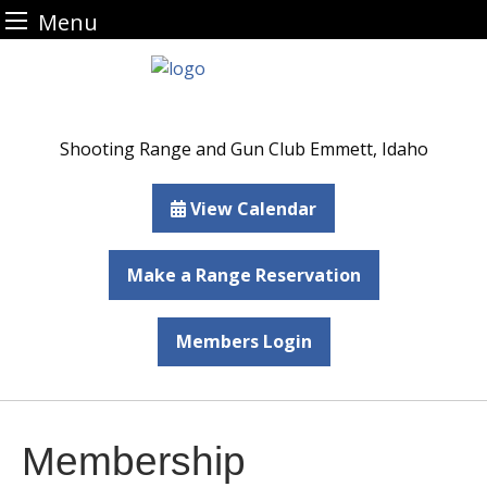
Menu
Skip
to
content
Shooting Range and Gun Club Emmett, Idaho
View Calendar
Make a Range Reservation
Members Login
Membership