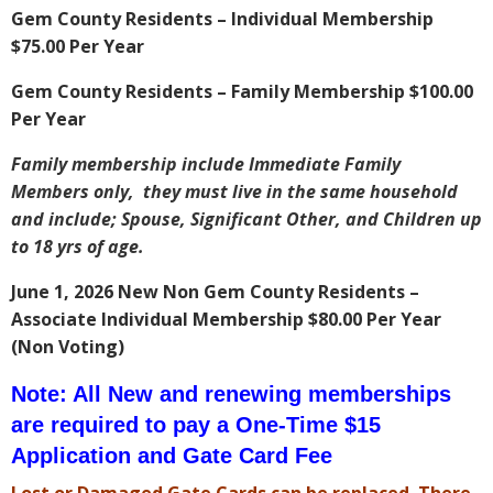
Gem County Residents – Individual Membership
$75.00 Per Year
Gem County Residents – Family Membership $100.00
Per Year
Family membership include Immediate Family
Members only, they must live in the same household
and include; Spouse, Significant Other, and Children up
to 18 yrs of age.
June 1, 2026 New Non Gem County Residents –
Associate Individual Membership $80.00 Per Year
(Non Voting)
Note: All New and renewing memberships
are required to pay a One-Time $15
Application and Gate Card Fee