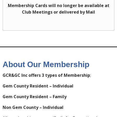
Membership Cards will no longer be available at
Club Meetings or delivered by Mail
About Our Membership
GCR&GC Inc offers 3 types of Membership
;
Gem County Resident – Individual
Gem County Resident – Family
Non Gem County – Individual