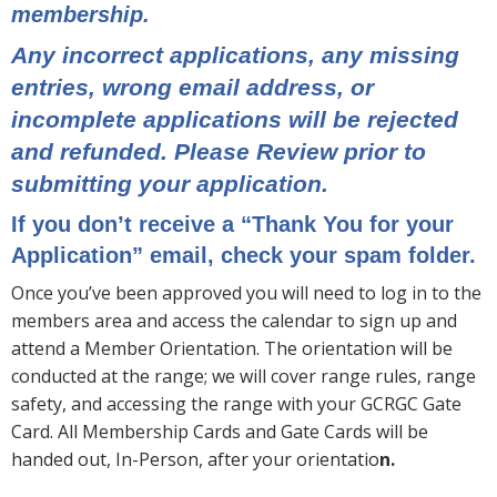
membership.
Any incorrect applications, any missing
entries, wrong email address, or
incomplete applications will be rejected
and refunded. Please Review prior to
submitting your application.
If you don’t receive a “Thank You for your
Application” email, check your spam folder.
Once you’ve been approved you will need to log in to the
members area and access the calendar to sign up and
attend a Member Orientation. The orientation will be
conducted at the range; we will cover range rules, range
safety, and accessing the range with your GCRGC Gate
Card. All Membership Cards and Gate Cards will be
handed out, In-Person, after your orientatio
n.