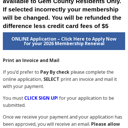
available to Gem County Residents Only.
If selected incorrectly your membership
will be changed. You will be refunded the
difference less credit card fees of $5
ONLINE Application – Click Here to Apply Now
for your 2026 Membership Renewal
Print an Invoice and Mail
If you’d prefer to
Pay By check
please complete the
online application,
SELECT
print an invoice and mail it
with your payment.
You must
CLICK SIGN UP
!
for your application to be
submitted.
Once we receive your payment and your application has
been approved, you will receive an email.
Please allow