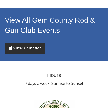
View All Gem County Rod &
Gun Club Events
View Calendar
Hours
7 days a week: Sunrise to Sunset