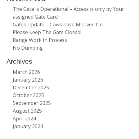
The Gate is Operational – Access is only by Your
assigned Gate Card
Gates Update – Cows have Mooved On
Please Keep The Gate Closed!
Range Work In Process
No Dumping
Archives
March 2026
January 2026
December 2025
October 2025
September 2025
August 2025
April 2024
January 2024