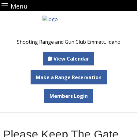
Menu
Skip
to
content
Shooting Range and Gun Club Emmett, Idaho
View Calendar
Make a Range Reservation
Members Login
Please Keep The Gate