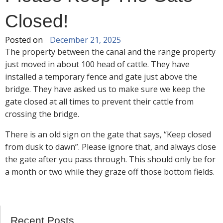
Closed!
Posted on
December 21, 2025
The property between the canal and the range property
just moved in about 100 head of cattle. They have
installed a temporary fence and gate just above the
bridge. They have asked us to make sure we keep the
gate closed at all times to prevent their cattle from
crossing the bridge.
There is an old sign on the gate that says, “Keep closed
from dusk to dawn”. Please ignore that, and always close
the gate after you pass through. This should only be for
a month or two while they graze off those bottom fields.
Recent Posts