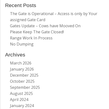
Recent Posts
The Gate is Operational – Access is only by Your
assigned Gate Card
Gates Update – Cows have Mooved On
Please Keep The Gate Closed!
Range Work In Process
No Dumping
Archives
March 2026
January 2026
December 2025
October 2025
September 2025
August 2025
April 2024
January 2024