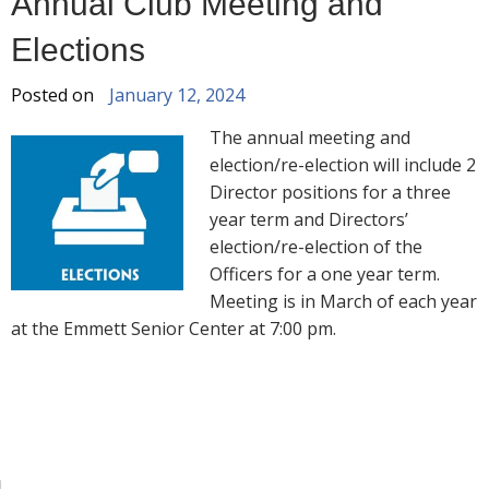
Annual Club Meeting and
Elections
Posted on
January 12, 2024
The annual meeting and
election/re-election will include 2
Director positions for a three
year term and Directors’
election/re-election of the
Officers for a one year term.
Meeting is in March of each year
at the Emmett Senior Center at 7:00 pm.