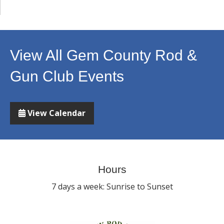
View All Gem County Rod &
Gun Club Events
View Calendar
Hours
7 days a week: Sunrise to Sunset