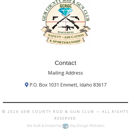
Contact
Mailing Address
P.O. Box 1031 Emmett, Idaho 83617
© 2026
GEM COUNTY ROD & GUN CLUB
— ALL RIGHTS
RESERVED
Site built & hosted by
Key Design Websites