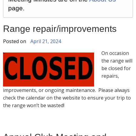
page.
Range repair/improvements
Posted on
April 21, 2024
On occasion
the range will
be closed for
repairs,
improvements, or ongoing maintenance. Please always
check the calendar on the website to ensure your trip to
the range won’t be wasted!