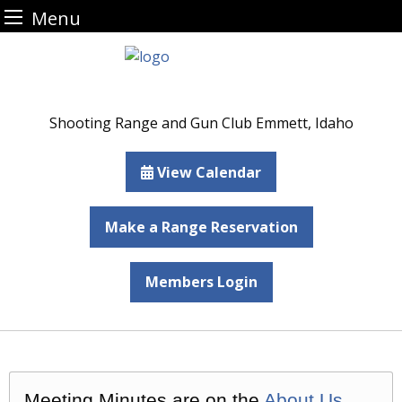
Menu
Skip
to
content
Shooting Range and Gun Club Emmett, Idaho
View Calendar
Make a Range Reservation
Members Login
Meeting Minutes are on the
About Us